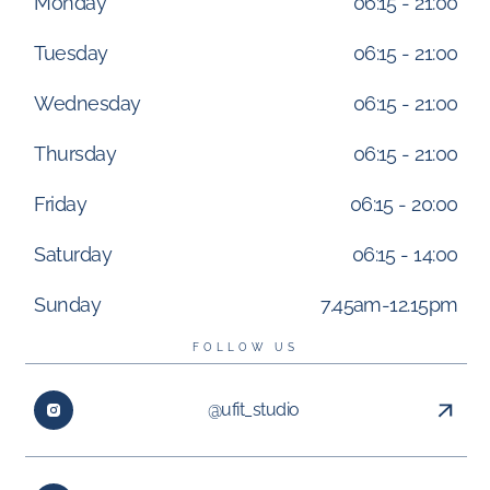
Monday
06:15 - 21:00
Tuesday
06:15 - 21:00
Wednesday
06:15 - 21:00
Thursday
06:15 - 21:00
Friday
06:15 - 20:00
Saturday
06:15 - 14:00
Sunday
7.45am-12.15pm
FOLLOW US
@ufit_studio