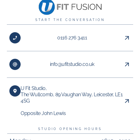
START THE CONVERSATION
0116 276 3411
info@ufitstudio.co.uk
U Fit Studio,
The Wullcomb, 89 Vaughan Way, Leicester, LE1
4SG
Opposite John Lewis
STUDIO OPENING HOURS