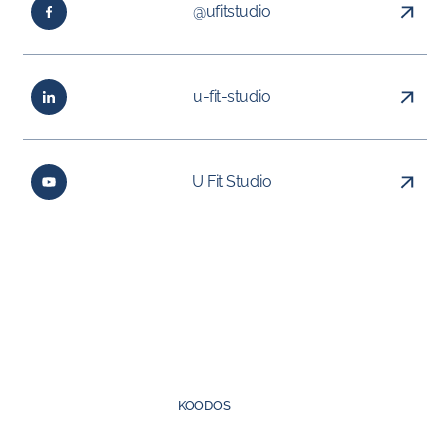
@ufitstudio
u-fit-studio
U Fit Studio
Created by
KOODOS
©
2026
UFIT Group. All rights reserved.