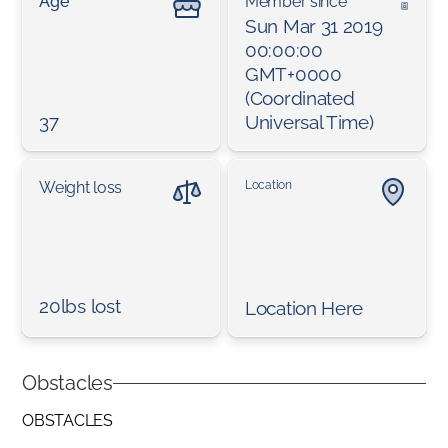
Age
Member since
Sun Mar 31 2019
00:00:00
GMT+0000
(Coordinated
37
Universal Time)
Weight loss
Location
20lbs lost
Location Here
Obstacles
OBSTACLES