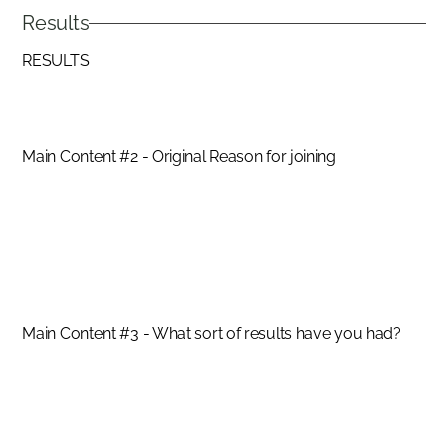
Results
RESULTS
Main Content #2 - Original Reason for joining
SUCCESS STORIES
Hero Insert #1 Quote
SANDIE BASRA
Main Content #3 - What sort of results have you had?
SUCCESS STORIES
Hero Image #2 Quote