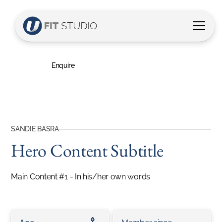
Sandie's Story
Hero Content Subtitle
Enquire
SANDIE BASRA
Hero Content Subtitle
Main Content #1 - In his/her own words