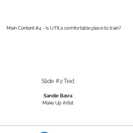
SANDIE BASRA
Main Content #4 - Is U Fit a comfortable place to train?
Slide #2 Text
Sandie Basra
Make Up Artist
Slide 2 of 3.