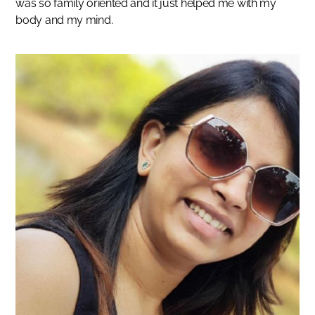
was so family oriented and it just helped me with my
body and my mind.