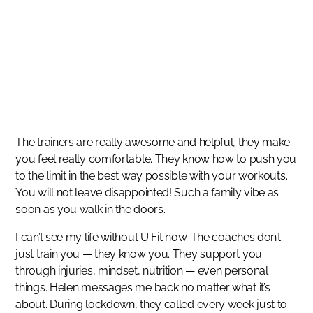
SUCCESS STORIES
Such a family vibe as soon as you walk in the doors.
MAULI MAJITHIA
The trainers are really awesome and helpful, they make
you feel really comfortable. They know how to push you
to the limit in the best way possible with your workouts.
You will not leave disappointed! Such a family vibe as
soon as you walk in the doors.
I can’t see my life without U Fit now. The coaches don’t
just train you — they know you. They support you
through injuries, mindset, nutrition — even personal
things. Helen messages me back no matter what it’s
about. During lockdown, they called every week just to