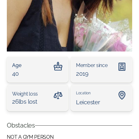
Age
Member since
40
2019
Weight loss
Location
26lbs lost
Leicester
Obstacles
NOT A GYM PERSON