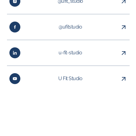
@ufit_studio
@ufitstudio
u-fit-studio
U Fit Studio