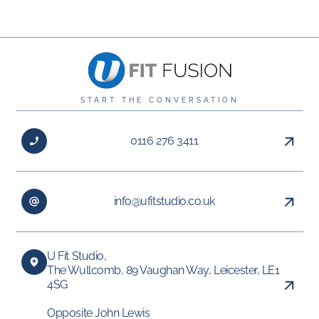
START THE CONVERSATION
0116 276 3411
info@ufitstudio.co.uk
U Fit Studio,
The Wullcomb, 89 Vaughan Way, Leicester, LE1
4SG
Opposite John Lewis