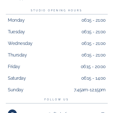
STUDIO OPENING HOURS
Monday
06:15 - 21:00
Tuesday
06:15 - 21:00
Wednesday
06:15 - 21:00
Thursday
06:15 - 21:00
Friday
06:15 - 20:00
Saturday
06:15 - 14:00
Sunday
7.45am-12.15pm
FOLLOW US