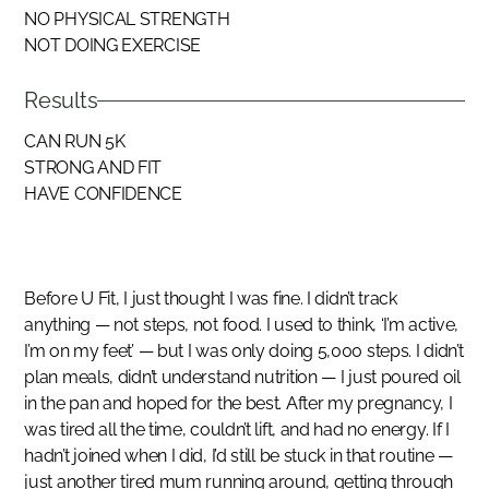
NO PHYSICAL STRENGTH
NOT DOING EXERCISE
Results
CAN RUN 5K
STRONG AND FIT
HAVE CONFIDENCE
Before U Fit, I just thought I was fine. I didn’t track
anything — not steps, not food. I used to think, ‘I’m active,
I’m on my feet’ — but I was only doing 5,000 steps. I didn’t
plan meals, didn’t understand nutrition — I just poured oil
in the pan and hoped for the best. After my pregnancy, I
was tired all the time, couldn’t lift, and had no energy. If I
hadn’t joined when I did, I’d still be stuck in that routine —
just another tired mum running around, getting through