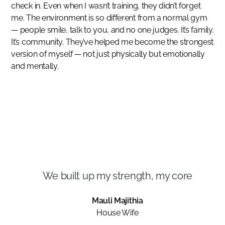
check in. Even when I wasn’t training, they didn’t forget
me. The environment is so different from a normal gym
— people smile, talk to you, and no one judges. It’s family.
It’s community. They’ve helped me become the strongest
version of myself — not just physically but emotionally
and mentally.
We built up my strength, my core
Mauli Majithia
House Wife
Slide 3 of 3.