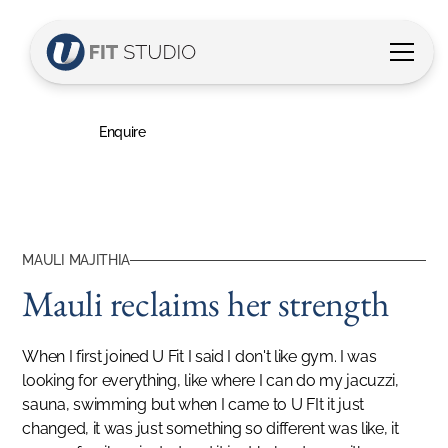
Mauli's Story
Mauli reclaims her strength
Enquire
MAULI MAJITHIA
Mauli reclaims her strength
When I first joined U Fit I said I don't like gym. I was
looking for everything, like where I can do my jacuzzi,
sauna, swimming but when I came to U FIt it just
changed, it was just something so different was like, it