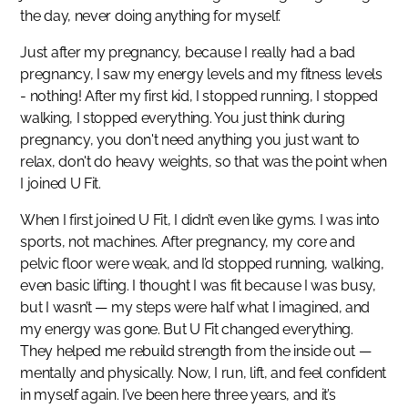
the day, never doing anything for myself.
Just after my pregnancy, because I really had a bad
pregnancy, I saw my energy levels and my fitness levels
- nothing! After my first kid, I stopped running, I stopped
walking, I stopped everything. You just think during
pregnancy, you don't need anything you just want to
relax, don't do heavy weights, so that was the point when
I joined U Fit.
When I first joined U Fit, I didn’t even like gyms. I was into
sports, not machines. After pregnancy, my core and
pelvic floor were weak, and I’d stopped running, walking,
even basic lifting. I thought I was fit because I was busy,
but I wasn’t — my steps were half what I imagined, and
my energy was gone. But U Fit changed everything.
They helped me rebuild strength from the inside out —
mentally and physically. Now, I run, lift, and feel confident
in myself again. I’ve been here three years, and it’s