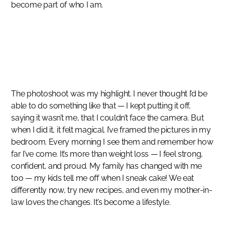
become part of who I am.
SUCCESS STORIES
After pregnancy I stopped exercising
MAULI MAJITHIA
The photoshoot was my highlight. I never thought I’d be
able to do something like that — I kept putting it off,
saying it wasn’t me, that I couldn’t face the camera. But
when I did it, it felt magical. I’ve framed the pictures in my
bedroom. Every morning I see them and remember how
far I’ve come. It’s more than weight loss — I feel strong,
confident, and proud. My family has changed with me
too — my kids tell me off when I sneak cake! We eat
differently now, try new recipes, and even my mother-in-
law loves the changes. It’s become a lifestyle.