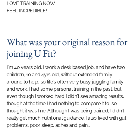
LOVE TRAINING NOW
FEEL INCREDIBLE!
What was your original reason for
joining U Fit?
I'm 40 years old, I work a desk based job, and have two
children, 10 and 4yrs old, without extended family
around to help, so life's often very busy juggling family
and work. I had some personal training in the past, but
even though I worked hard I didn't see amazing results,
though at the time I had nothing to compare it to, so
thought it was fine. Although I was being trained, I didn't
really get much nutritional guidance. I also lived with gut
problems, poor sleep, aches and pain...