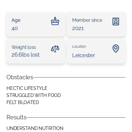
Age
Member since
40
2021
Weight loss
Location
26.6lbs lost
Leicester
Obstacles
HECTIC LIFESTYLE
STRUGGLED WITH FOOD
FELT BLOATED
Results
UNDERSTAND NUTRITION