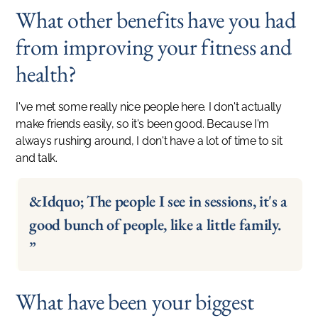
What other benefits have you had
from improving your fitness and
health?
I've met some really nice people here. I don't actually
make friends easily, so it's been good. Because I'm
always rushing around, I don't have a lot of time to sit
and talk.
&Idquo; The people I see in sessions, it's a
good bunch of people, like a little family.
”
What have been your biggest