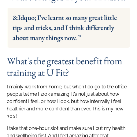
&Idquo; I've learnt so many great little
tips and tricks, and I think differently
about many things now. ”
What's the greatest benefit from
training at U Fit?
I mainly work from home, but when I do go to the office
people tel me I look amazing. It's not just about how
confident I feel, or how I look, but how internally I feel
healthier and more confident than ever. This is my new
30's!
I take that one-hour slot and make sure l put my health
and wellbeing first. And I feel amazing after that.