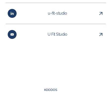
u-fit-studio
U Fit Studio
Created by
KOODOS
©
2026
UFIT Group. All rights reserved.