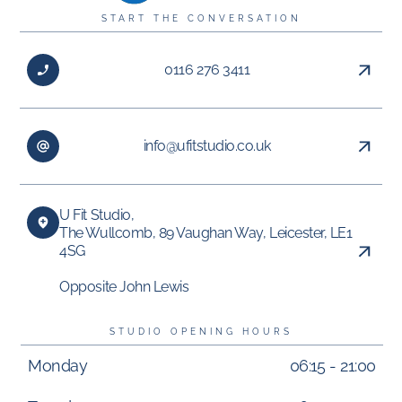
START THE CONVERSATION
0116 276 3411
info@ufitstudio.co.uk
U Fit Studio,
The Wullcomb, 89 Vaughan Way, Leicester, LE1
4SG
Opposite John Lewis
STUDIO OPENING HOURS
Monday
06:15 - 21:00