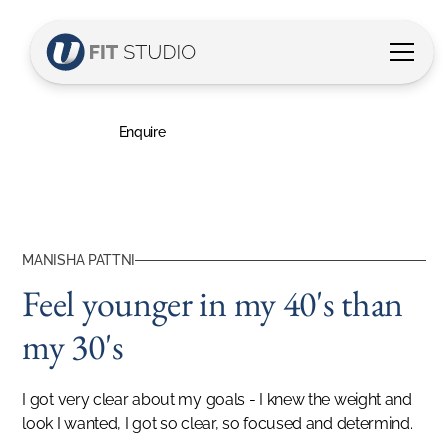
Manisha's Story
Feel younger in my 40's than my 30's
Enquire
MANISHA PATTNI
Feel younger in my 40's than
my 30's
I got very clear about my goals - I knew the weight and
look I wanted, I got so clear, so focused and determind.