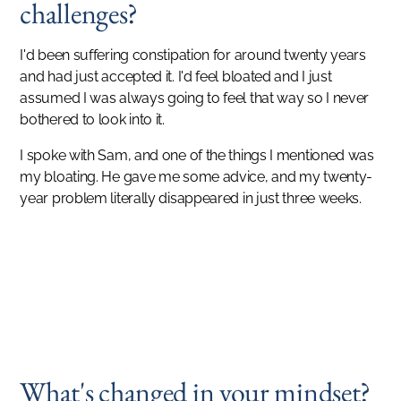
challenges?
I'd been suffering constipation for around twenty years
and had just accepted it. I'd feel bloated and I just
assumed I was always going to feel that way so I never
bothered to look into it.
I spoke with Sam, and one of the things I mentioned was
my bloating. He gave me some advice, and my twenty-
year problem literally disappeared in just three weeks.
SUCCESS STORIES
I turned forty last year. I never felt like this when I turned thirty!
MANISHA PATTNI
What's changed in your mindset?