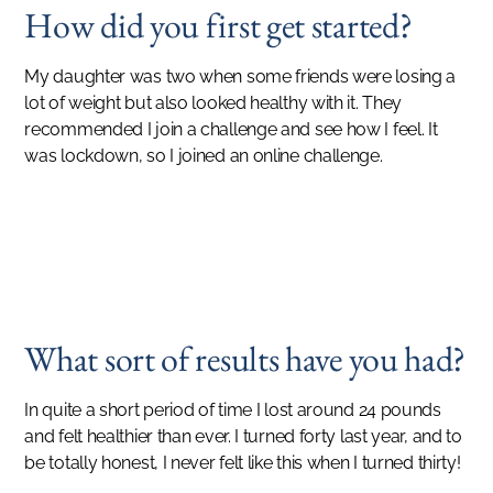
How did you first get started?
My daughter was two when some friends were losing a
lot of weight but also looked healthy with it. They
recommended I join a challenge and see how I feel. It
was lockdown, so I joined an online challenge.
SUCCESS STORIES
It's a good phase of my life, a maintenance phase. It's a good place to be.
MANISHA PATTNI
What sort of results have you had?
In quite a short period of time I lost around 24 pounds
and felt healthier than ever. I turned forty last year, and to
be totally honest, I never felt like this when I turned thirty!