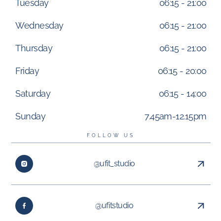
Tuesday
06:15 - 21:00
Wednesday
06:15 - 21:00
Thursday
06:15 - 21:00
Friday
06:15 - 20:00
Saturday
06:15 - 14:00
Sunday
7.45am-12.15pm
FOLLOW US
@ufit_studio
@ufitstudio