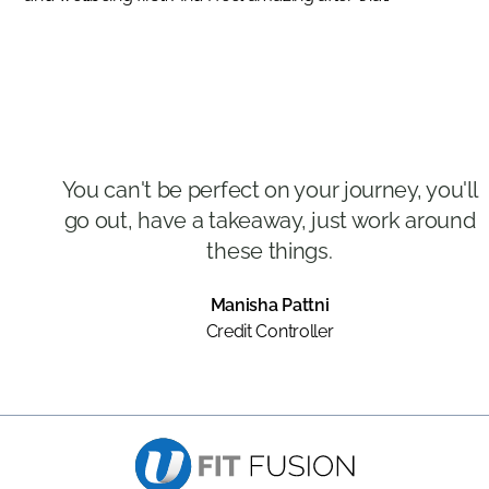
You can't be perfect on your journey, you'll
go out, have a takeaway, just work around
these things.
Manisha Pattni
Credit Controller
Slide 2 of 3.