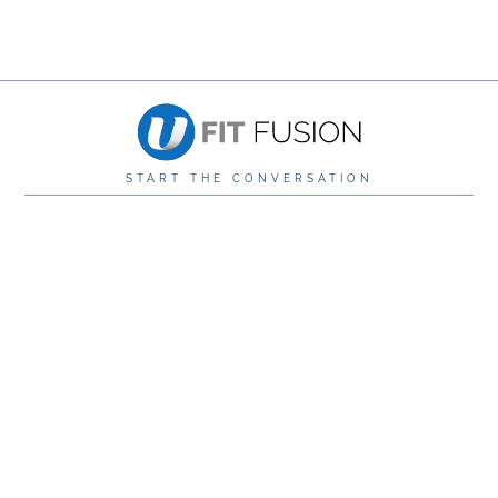
START THE CONVERSATION
0116 276 3411
info@ufitstudio.co.uk
U Fit Studio,
The Wullcomb, 89 Vaughan Way, Leicester, LE1
4SG