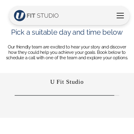
Pick a suitable day and time below
Our friendly team are excited to hear your story and discover
how they could help you achieve your goals. Book below to
schedule a call with one of the team and explore your options.