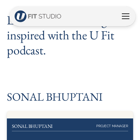
Listen, discover and get
inspired with the U Fit
podcast.
SONAL BHUPTANI
About
SONAL BHUPTANI
SONAL BHUPTANI
PROJECT MANAGER