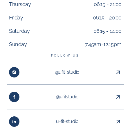
Thursday
06:15 - 21:00
Friday
06:15 - 20:00
Saturday
06:15 - 14:00
Sunday
7.45am-12.15pm
FOLLOW US
@ufit_studio
@ufitstudio
u-fit-studio