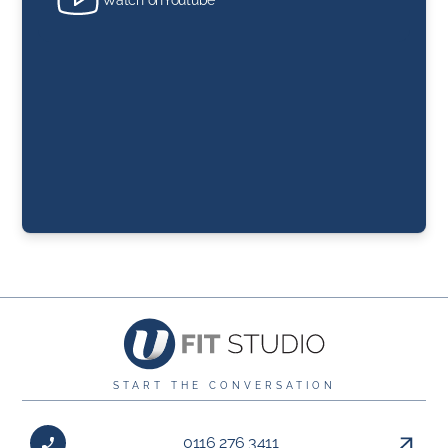
START THE CONVERSATION
0116 276 3411