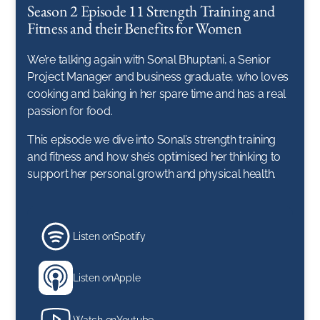
Season 2 Episode 11 Strength Training and
Fitness and their Benefits for Women
We’re talking again with Sonal Bhuptani, a Senior
Project Manager and business graduate, who loves
cooking and baking in her spare time and has a real
passion for food.
This episode we dive into Sonal’s strength training
and fitness and how she’s optimised her thinking to
support her personal growth and physical health.
Listen on
Spotify
Listen on
Apple
Watch on
Youtube