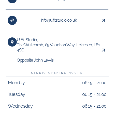
info@ufitstudio.co.uk
U Fit Studio,
The Wullcomb, 89 Vaughan Way, Leicester, LE1
4SG
Opposite John Lewis
STUDIO OPENING HOURS
Monday
06:15 - 21:00
Tuesday
06:15 - 21:00
Wednesday
06:15 - 21:00