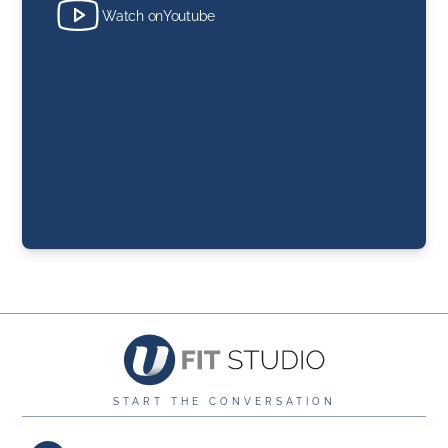
Watch on
Youtube
START THE CONVERSATION