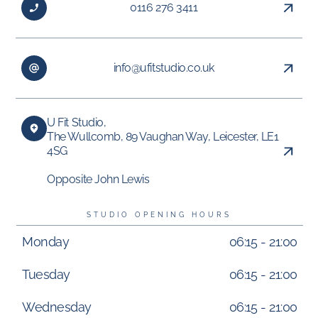
0116 276 3411
info@ufitstudio.co.uk
U Fit Studio,
The Wullcomb, 89 Vaughan Way, Leicester, LE1
4SG
Opposite John Lewis
STUDIO OPENING HOURS
Monday
06:15 - 21:00
Tuesday
06:15 - 21:00
Wednesday
06:15 - 21:00