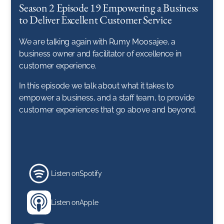
Season 2 Episode 19 Empowering a Business
to Deliver Excellent Customer Service
We are talking again with Rumy Moosajee, a
business owner and facilitator of excellence in
customer experience.
In this episode we talk about what it takes to
empower a business, and a staff team, to provide
customer experiences that go above and beyond.
Listen on
Spotify
Listen on
Apple