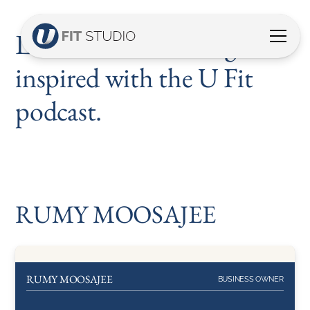
Listen, discover and get
inspired with the U Fit
podcast.
RUMY MOOSAJEE
RUMY MOOSAJEE
BUSINESS OWNER