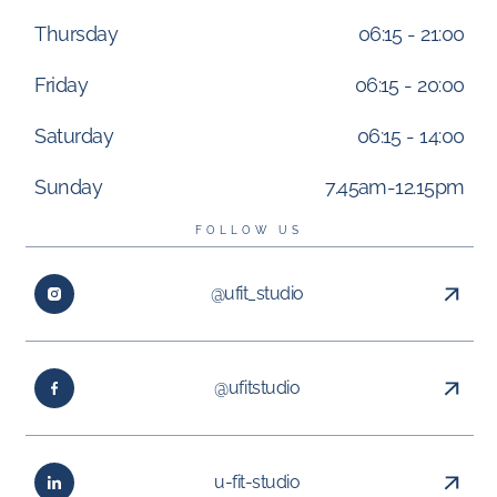
Thursday
06:15 - 21:00
Friday
06:15 - 20:00
Saturday
06:15 - 14:00
Sunday
7.45am-12.15pm
FOLLOW US
@ufit_studio
@ufitstudio
u-fit-studio