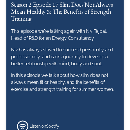
Season 2 Episode 17 Slim Does Not Always
Mean Healthy & The Benefits of Strength
Training
This episode we’re talking again with Niv Tejpal,
Head of R&D for an Energy Consultancy.
Niv has always strived to succeed personally and
professionally, and is on a journey to develop a
better relationship with mind, body and soul.
In this episode we talk about how slim does not
always mean fit or healthy, and the benefits of
exercise and strength training for slimmer women.
Listen on
Spotify