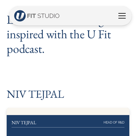
Listen, discover and get
inspired with the U Fit
podcast.
NIV TEJPAL
NIV TEJPAL
HEAD OF R&D