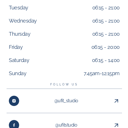
Tuesday
06:15 - 21:00
Wednesday
06:15 - 21:00
Thursday
06:15 - 21:00
Friday
06:15 - 20:00
Saturday
06:15 - 14:00
Sunday
7.45am-12.15pm
FOLLOW US
@ufit_studio
@ufitstudio