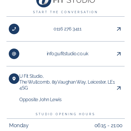
START THE CONVERSATION
0116 276 3411
info@ufitstudio.co.uk
U Fit Studio,
The Wullcomb, 89 Vaughan Way, Leicester, LE1
4SG
Opposite John Lewis
STUDIO OPENING HOURS
Monday
06:15 - 21:00