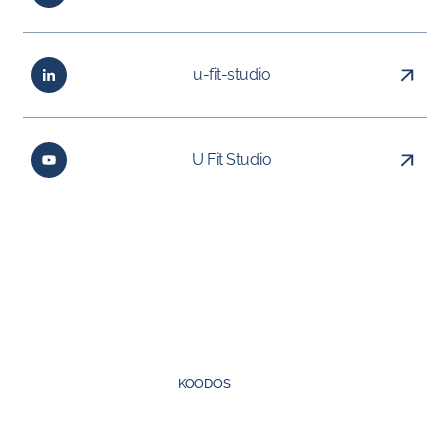
u-fit-studio
U Fit Studio
Created by
KOODOS
©
2026
UFIT Group. All rights reserved.