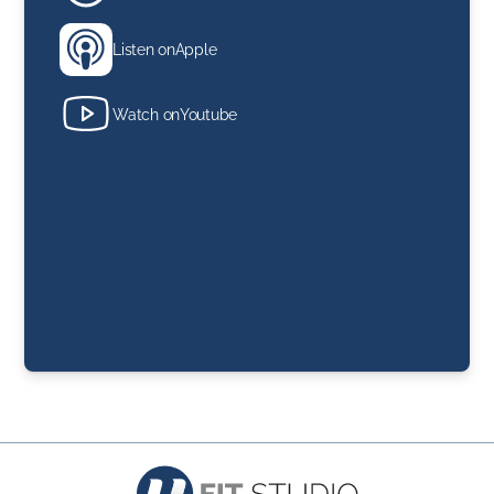
Listen on
Apple
Watch on
Youtube