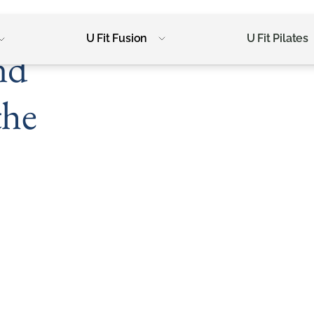
U Fit Fusion
U Fit Pilates
nd
the