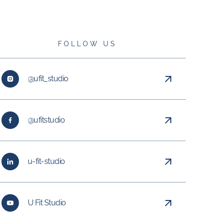
FOLLOW US
@ufit_studio
@ufitstudio
u-fit-studio
U Fit Studio