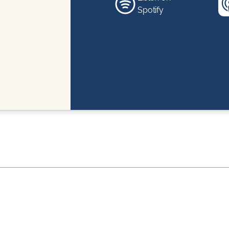
Spotify