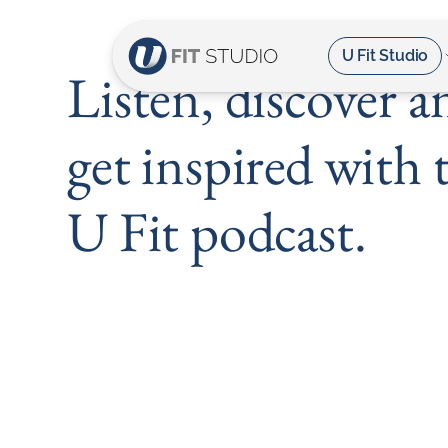
U Fit Studio
Listen, discover a
get inspired with 
U Fit podcast.