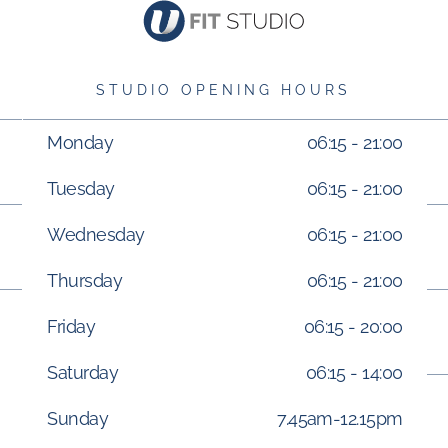
STUDIO OPENING HOURS
Monday
06:15 - 21:00
Tuesday
06:15 - 21:00
Wednesday
06:15 - 21:00
Thursday
06:15 - 21:00
Friday
06:15 - 20:00
Saturday
06:15 - 14:00
Sunday
7.45am-12.15pm