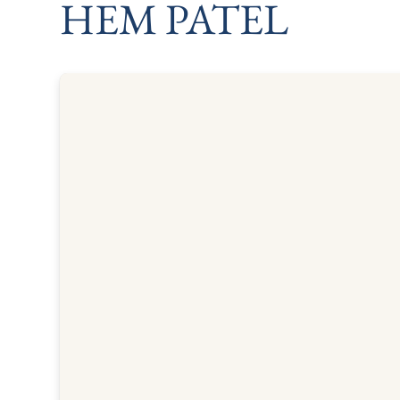
HEM PATEL