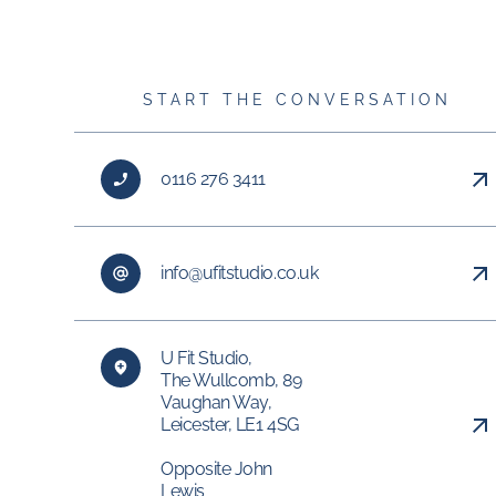
START THE CONVERSATION
0116 276 3411
info@ufitstudio.co.uk
U Fit Studio,
The Wullcomb, 89
Vaughan Way,
Leicester, LE1 4SG
Opposite John
Lewis