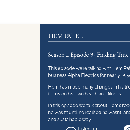
HEM PATEL
Season 2 Episode 9 - Finding True 
This episode we're talking with Hem Pat
business Alpha Electrics for nearly 15 y
Hem has made many changes in his life r
focus on his own health and fitness.
In this episode we talk about Hem’s ro
he was fit until he realised he wasn’t, an
and sustainable way.
Listen on