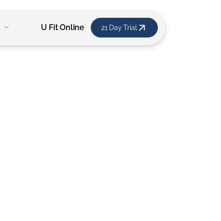
U Fit Online
21 Day Trial