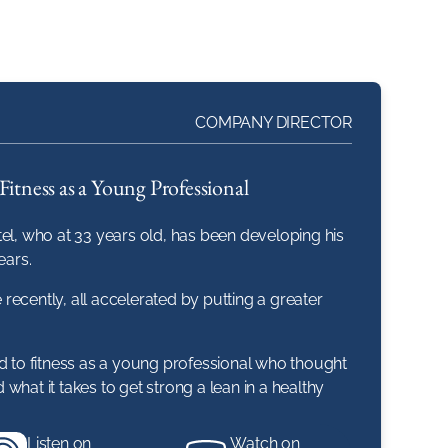
COMPANY DIRECTOR
Fitness as a Young Professional
el, who at 33 years old, has been developing his
ears.
ecently, all accelerated by putting a greater
ad to fitness as a young professional who thought
d what it takes to get strong a lean in a healthy
Listen on
Watch on