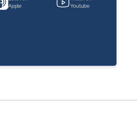
Apple
Youtube