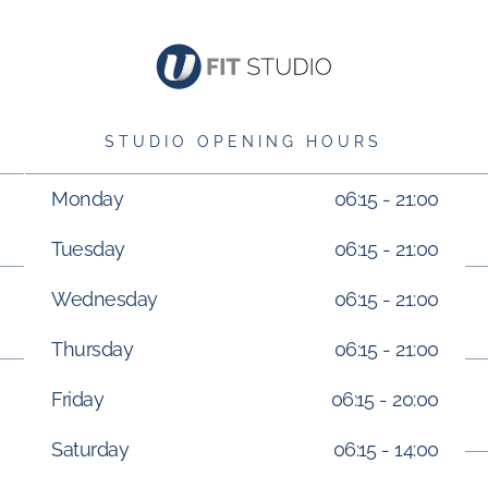
STUDIO OPENING HOURS
Monday
06:15 - 21:00
Tuesday
06:15 - 21:00
Wednesday
06:15 - 21:00
Thursday
06:15 - 21:00
Friday
06:15 - 20:00
Saturday
06:15 - 14:00