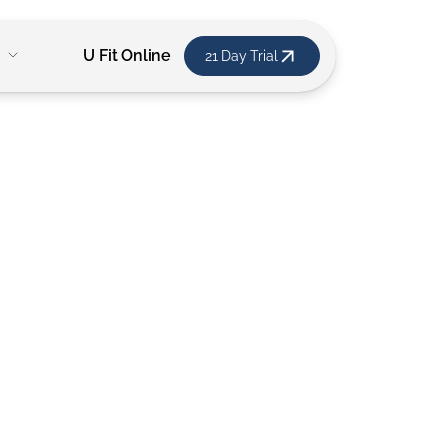
U Fit Online
21 Day Trial