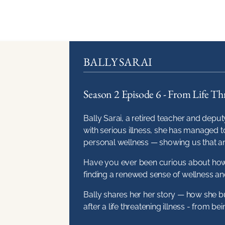
BALLY SARAI
Season 2 Episode 6 - From Life Thr
Bally Sarai, a retired teacher and deputy
with serious illness, she has managed to
personal wellness — showing us that an
Have you ever been curious about how 
finding a renewed sense of wellness and
Bally shares her her story — how she bui
after a life threatening illness - from b