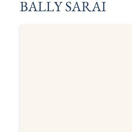
BALLY SARAI