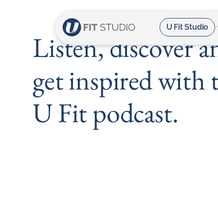
U Fit Studio
Listen, discover a
get inspired with 
U Fit podcast.