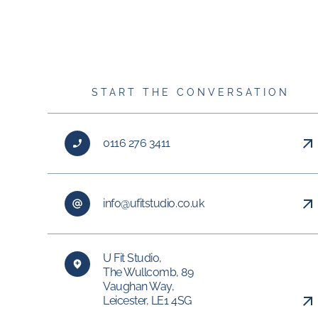
START THE CONVERSATION
0116 276 3411
info@ufitstudio.co.uk
U Fit Studio,
The Wullcomb, 89
Vaughan Way,
Leicester, LE1 4SG