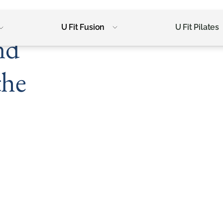
U Fit Fusion
U Fit Pilates
nd
the