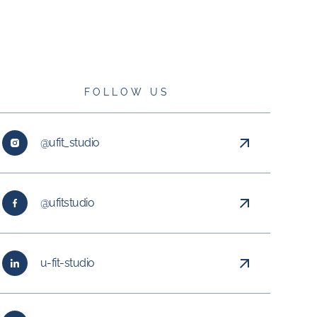
FOLLOW US
@ufit_studio
@ufitstudio
u-fit-studio