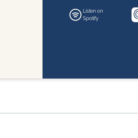
Listen on
Spotify