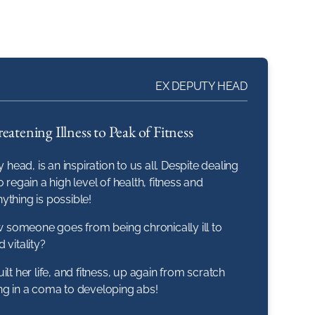
EX DEPUTY HEAD
eatening Illness to Peak of Fitness
 head, is an inspiration to us all. Despite dealing
 regain a high level of health, fitness and
ything is possible!
someone goes from being chronically ill to
 vitality?
lt her life, and fitness, up again from scratch
eing in a coma to developing abs!