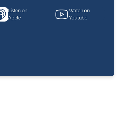
Listen on
Watch on
Apple
Youtube